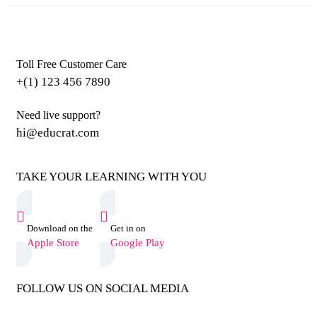
Toll Free Customer Care
+(1) 123 456 7890
Need live support?
hi@educrat.com
TAKE YOUR LEARNING WITH YOU
Download on the
Get in on
Apple Store
Google Play
FOLLOW US ON SOCIAL MEDIA