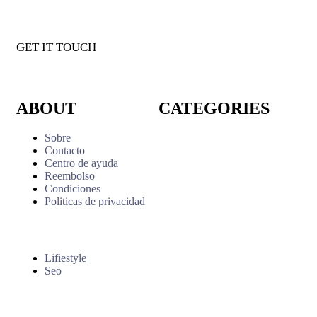
GET IT TOUCH
ABOUT
CATEGORIES
Sobre
Contacto
Centro de ayuda
Reembolso
Condiciones
Politicas de privacidad
Lifiestyle
Seo